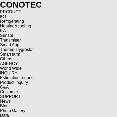
CONOTEC
PRODUCT
IOT
Refrigerating
Heating&cooling
F.A
Sensor
Transmitter
Smart App
Thermo-Hygrostat
Smart farm
Others
AGENCY
World Wide
INQUIRY
Estimation request
Product inquiry
Q&A
Customer
SUPPORT
News
Blog
Photo Gallery
Data