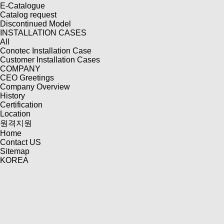
E-Catalogue
Catalog request
Discontinued Model
INSTALLATION CASES
All
Conotec Installation Case
Customer Installation Cases
COMPANY
CEO Greetings
Company Overview
History
Certification
Location
원격지원
Home
Contact US
Sitemap
KOREA